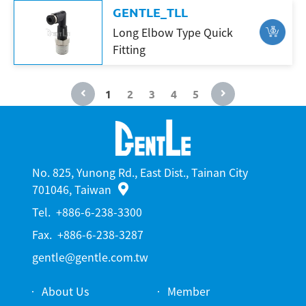
GENTLE_TLL
Long Elbow Type Quick
Fitting
1
2
3
4
5
No. 825, Yunong Rd., East Dist., Tainan City
701046, Taiwan
Tel.
+886-6-238-3300
Fax.
+886-6-238-3287
gentle@gentle.com.tw
About Us
Member