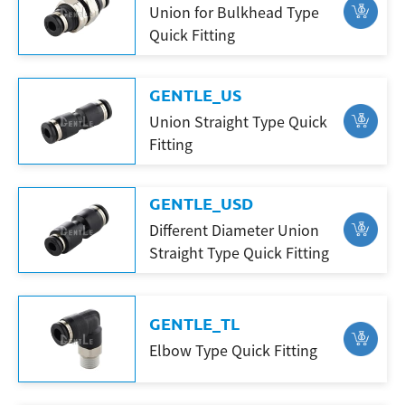
Union for Bulkhead Type
Quick Fitting
GENTLE_US
Union Straight Type Quick
Fitting
GENTLE_USD
Different Diameter Union
Straight Type Quick Fitting
GENTLE_TL
Elbow Type Quick Fitting