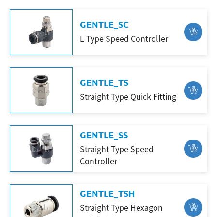
GENTLE_SC
L Type Speed Controller
GENTLE_TS
Straight Type Quick Fitting
GENTLE_SS
Straight Type Speed
Controller
GENTLE_TSH
Straight Type Hexagon