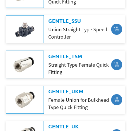
Quick Fitting
GENTLE_SSU
Union Straight Type Speed
Controller
GENTLE_TSM
Straight Type Female Quick
Fitting
GENTLE_UKM
Female Union for Bulkhead
Type Quick Fitting
Search
GENTLE_UK