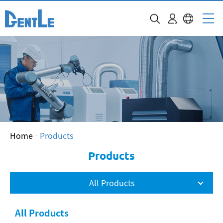
Home
Products
Products
All Products
All Products