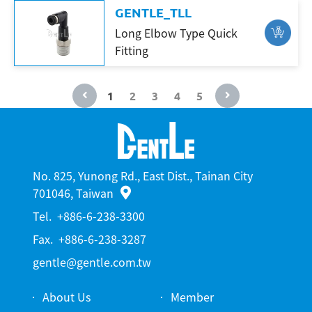
GENTLE_TLL
Long Elbow Type Quick
Fitting
1
2
3
4
5
No. 825, Yunong Rd., East Dist., Tainan City
701046, Taiwan
Tel.
+886-6-238-3300
Fax.
+886-6-238-3287
gentle@gentle.com.tw
About Us
Member