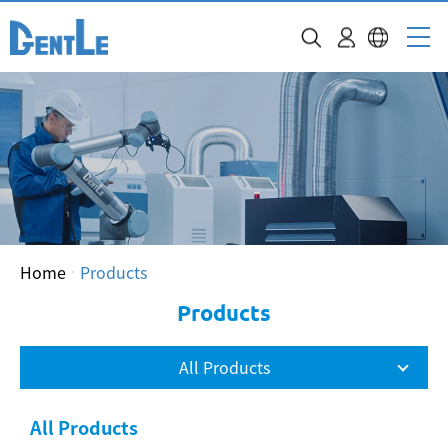
Home
Products
Products
All Products
All Products