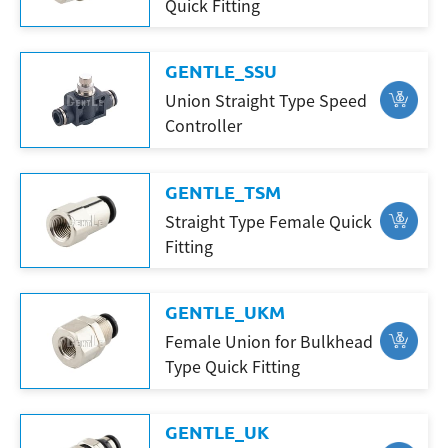
Quick Fitting
GENTLE_SSU
Union Straight Type Speed
Controller
GENTLE_TSM
Straight Type Female Quick
Fitting
GENTLE_UKM
Female Union for Bulkhead
Type Quick Fitting
Search
GENTLE_UK