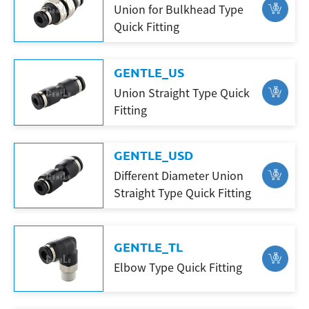
Union for Bulkhead Type
Quick Fitting
GENTLE_US
Union Straight Type Quick
Fitting
GENTLE_USD
Different Diameter Union
Straight Type Quick Fitting
GENTLE_TL
Elbow Type Quick Fitting