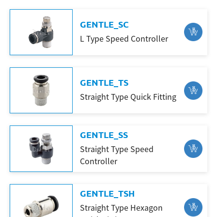
GENTLE_SC
L Type Speed Controller
GENTLE_TS
Straight Type Quick Fitting
GENTLE_SS
Straight Type Speed
Controller
GENTLE_TSH
Straight Type Hexagon