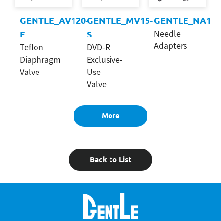
GENTLE_AV120-
GENTLE_MV15-
GENTLE_NA1
Needle
F
S
Adapters
Teflon
DVD-R
Diaphragm
Exclusive-
Valve
Use
Valve
More
Back to List