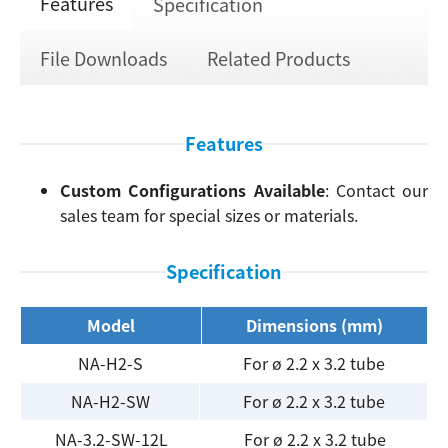
Features
Specification
File Downloads
Related Products
Features
Custom Configurations Available
: Contact our
sales team for special sizes or materials.
Specification
Model
Dimensions (mm)
NA-H2-S
For ø 2.2 x 3.2 tube
NA-H2-SW
For ø 2.2 x 3.2 tube
NA-3.2-SW-12L
For ø 2.2 x 3.2 tube