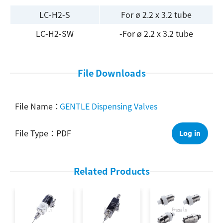
LC-H2-S
For ø 2.2 x 3.2 tube
Search
LC-H2-SW
-For ø 2.2 x 3.2 tube
File Downloads
GENTLE Dispensing Valves
PDF
Log in
Related Products