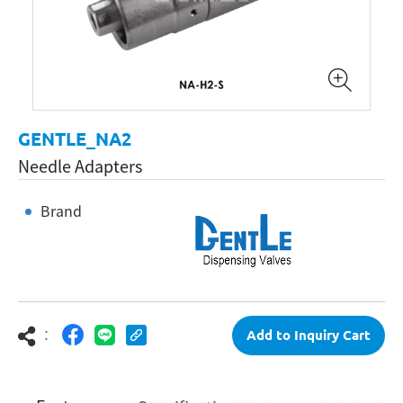
GENTLE_NA2
Needle Adapters
Brand
：
Add to Inquiry Cart