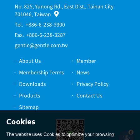
No. 825, Yunong Rd., East Dist., Tainan City
701046, Taiwan
Tel.
+886-6-238-3300
Fax.
+886-6-238-3287
gentle@gentle.com.tw
About Us
Member
Membership Terms
News
Downloads
Privacy Policy
Products
Contact Us
Sitemap
0
The website uses Cookies to optimize your browsing