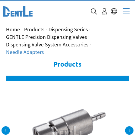
Home
Products
Dispensing Series
GENTLE Precision Dispensing Valves
Dispensing Valve System Accessories
Needle Adapters
Products