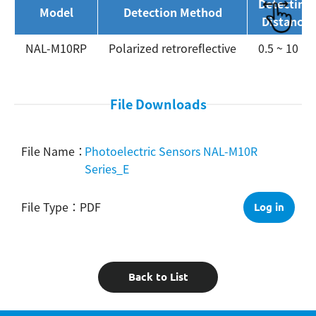
Detecting
Model
Detection Method
Distance
NAL-M10RP
Polarized retroreflective
0.5 ~ 10 m
File Downloads
Photoelectric Sensors NAL-M10R
Series_E
PDF
Log in
Back to List