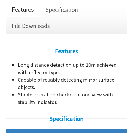
Features
Specification
File Downloads
Features
Long distance detection up to 10m achieved
with reflector type.
Capable of reliably detecting mirror surface
Search
objects.
Stable operation checked in one view with
stability indicator.
Specification