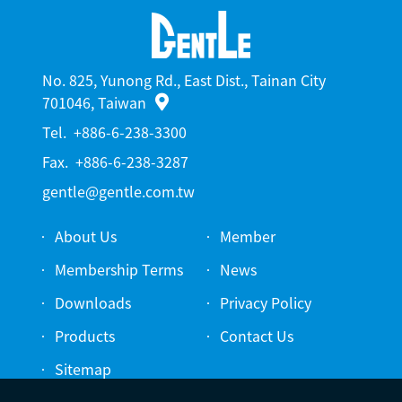
No. 825, Yunong Rd., East Dist., Tainan City
701046, Taiwan
Tel.
+886-6-238-3300
Fax.
+886-6-238-3287
gentle@gentle.com.tw
About Us
Member
Membership Terms
News
Downloads
Privacy Policy
Products
Contact Us
Sitemap