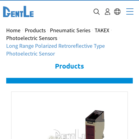
Home
Products
Pneumatic Series
TAKEX
Photoelectric Sensors
Long Range Polarized Retroreflective Type
Photoelectric Sensor
Products