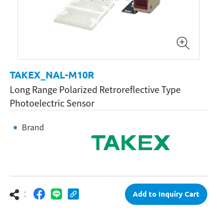
TAKEX_NAL-M10R
Long Range Polarized Retroreflective Type
Photoelectric Sensor
Brand
：
Add to Inquiry Cart