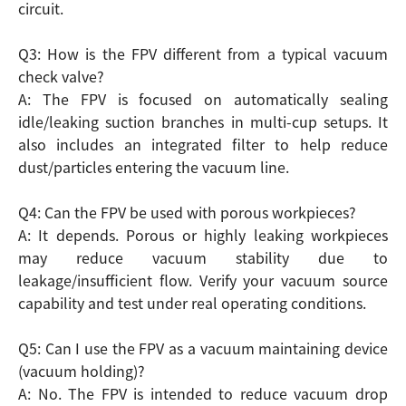
circuit.
Q3: How is the FPV different from a typical vacuum
check valve?
A: The FPV is focused on automatically sealing
idle/leaking suction branches in multi-cup setups. It
also includes an integrated filter to help reduce
dust/particles entering the vacuum line.
Q4: Can the FPV be used with porous workpieces?
A: It depends. Porous or highly leaking workpieces
may reduce vacuum stability due to
leakage/insufficient flow. Verify your vacuum source
capability and test under real operating conditions.
Q5: Can I use the FPV as a vacuum maintaining device
(vacuum holding)?
A: No. The FPV is intended to reduce vacuum drop