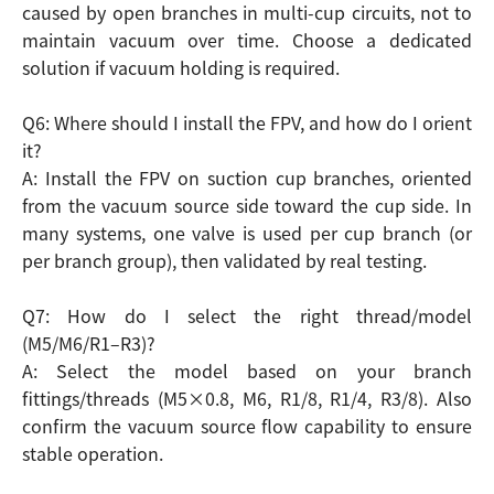
caused by open branches in multi-cup circuits, not to
maintain vacuum over time. Choose a dedicated
solution if vacuum holding is required.
Q6: Where should I install the FPV, and how do I orient
it?
A: Install the FPV on suction cup branches, oriented
from the vacuum source side toward the cup side. In
many systems, one valve is used per cup branch (or
per branch group), then validated by real testing.
Q7: How do I select the right thread/model
(M5/M6/R1–R3)?
A: Select the model based on your branch
fittings/threads (M5×0.8, M6, R1/8, R1/4, R3/8). Also
confirm the vacuum source flow capability to ensure
stable operation.