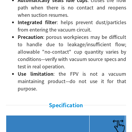
path when there is no contact and reopens
when suction resumes.
Integrated filter
: helps prevent dust/particles
from entering the vacuum circuit.
Precaution
: porous workpieces may be difficult
to handle due to leakage/insufficient flow;
allowable "no-contact" cup quantity varies by
conditions—verify with vacuum source specs and
test in real operation.
Use limitation
: the FPV is not a vacuum
maintaining product—do not use it for that
purpose.
Specification