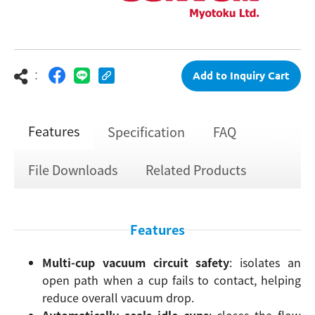
：
Add to Inquiry Cart
Features
Specification
FAQ
File Downloads
Related Products
Features
Multi-cup vacuum circuit safety
: isolates an
open path when a cup fails to contact, helping
reduce overall vacuum drop.
Automatically seals idle cups
: closes the flow