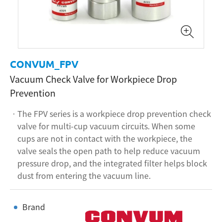
CONVUM_FPV
Vacuum Check Valve for Workpiece Drop
Prevention
The FPV series is a workpiece drop prevention check
valve for multi-cup vacuum circuits. When some
cups are not in contact with the workpiece, the
valve seals the open path to help reduce vacuum
pressure drop, and the integrated filter helps block
dust from entering the vacuum line.
Brand