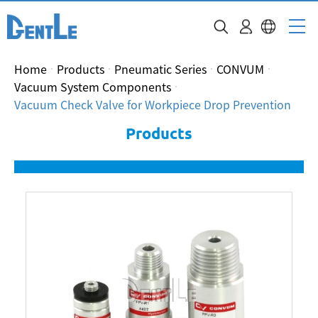
Home
Products
Pneumatic Series
CONVUM
Vacuum System Components
Vacuum Check Valve for Workpiece Drop Prevention
Products