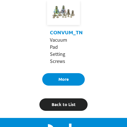
CONVUM_TN
Vacuum
Pad
Setting
Screws
More
Back to List