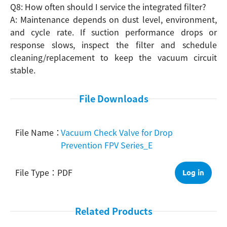
Q8: How often should I service the integrated filter?
A: Maintenance depends on dust level, environment,
and cycle rate. If suction performance drops or
response slows, inspect the filter and schedule
cleaning/replacement to keep the vacuum circuit
stable.
File Downloads
Vacuum Check Valve for Drop
Prevention FPV Series_E
PDF
Log in
Related Products