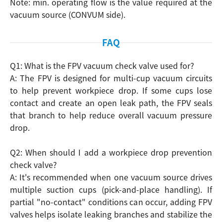
Note: min. operating flow is the value required at the
vacuum source (CONVUM side).
FAQ
Q1: What is the FPV vacuum check valve used for?
A: The FPV is designed for multi-cup vacuum circuits
to help prevent workpiece drop. If some cups lose
contact and create an open leak path, the FPV seals
that branch to help reduce overall vacuum pressure
drop.
Search
Q2: When should I add a workpiece drop prevention
check valve?
A: It's recommended when one vacuum source drives
multiple suction cups (pick-and-place handling). If
partial "no-contact" conditions can occur, adding FPV
valves helps isolate leaking branches and stabilize the