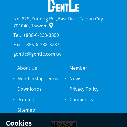
No. 825, Yunong Rd., East Dist., Tainan City
701046, Taiwan
Tel.
+886-6-238-3300
Fax.
+886-6-238-3287
gentle@gentle.com.tw
About Us
Member
Membership Terms
News
Downloads
Privacy Policy
Products
Contact Us
Sitemap