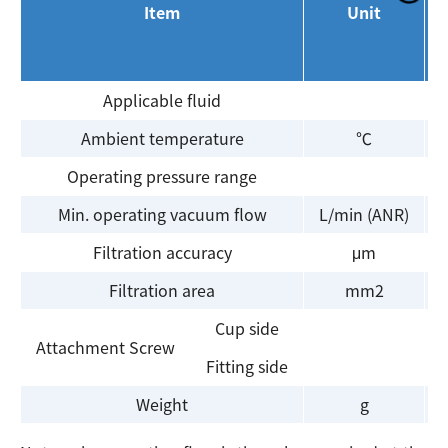
Item
Unit
Applicable fluid
A
Ambient temperature
℃
Operating pressure range
Min. operating vacuum flow
L/min (ANR)
Filtration accuracy
μm
Filtration area
mm2
Cup side
Attachment Screw
Fitting side
Weight
g