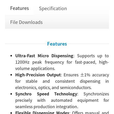
Features
Specification
File Downloads
Features
Ultra-Fast Micro Dispensing
: Supports up to
1200Hz peak frequency for fast-paced, high-
volume applications.
High-Precision Output
: Ensures ±1% accuracy
for stable and consistent dispensing in
electronics, optics, and semiconductors.
Synchro Speed Technology
: Synchronizes
precisely with automated equipment for
seamless production integration.
Flexible Dispensing Modes
: Offers manual and