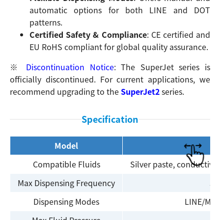
automatic options for both LINE and DOT
patterns.
Certified Safety & Compliance
: CE certified and
EU RoHS compliant for global quality assurance.
Search
※
Discontinuation Notice
: The SuperJet series is
officially discontinued. For current applications, we
recommend upgrading to the
SuperJet2
series.
Specification
Model
Compatible Fluids
Silver paste, conductive 
Max Dispensing Frequency
50
Dispensing Modes
LINE/MAN
Max Fluid Pressure