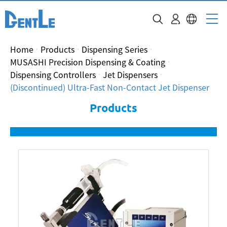
Home
Products
Dispensing Series
MUSASHI Precision Dispensing & Coating
Dispensing Controllers
Jet Dispensers
(Discontinued) Ultra-Fast Non-Contact Jet Dispenser
Products