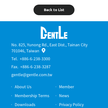
Back to List
No. 825, Yunong Rd., East Dist., Tainan City
701046, Taiwan
Tel.
+886-6-238-3300
Fax.
+886-6-238-3287
gentle@gentle.com.tw
About Us
Member
Membership Terms
News
Downloads
Privacy Policy