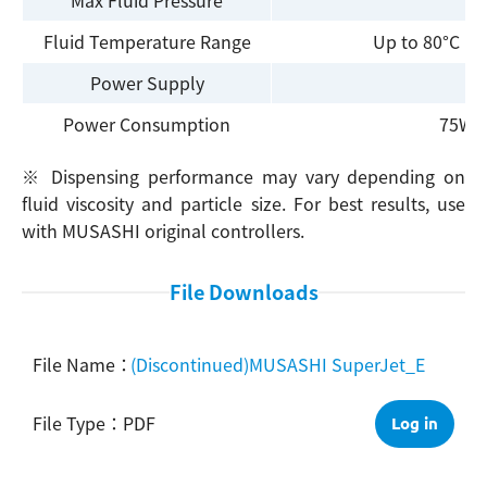
Fluid Temperature Range
Up to 80°C (w
Power Supply
Power Consumption
75W (
※ Dispensing performance may vary depending on
fluid viscosity and particle size. For best results, use
with MUSASHI original controllers.
File Downloads
(Discontinued)MUSASHI SuperJet_E
PDF
Log in