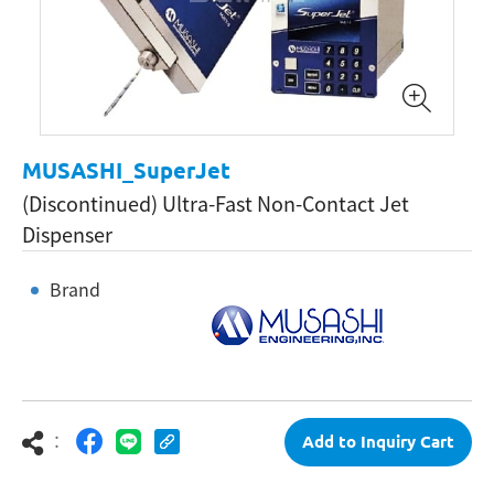
MUSASHI_SuperJet
(Discontinued) Ultra-Fast Non-Contact Jet
Dispenser
Brand
：
Add to Inquiry Cart