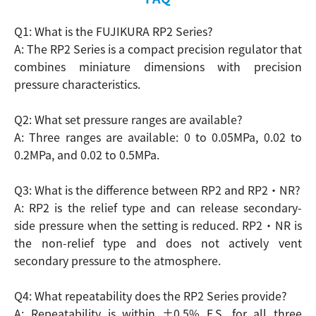
Q1: What is the FUJIKURA RP2 Series?
A: The RP2 Series is a compact precision regulator that
combines miniature dimensions with precision
Search
pressure characteristics.
Q2: What set pressure ranges are available?
A: Three ranges are available: 0 to 0.05MPa, 0.02 to
0.2MPa, and 0.02 to 0.5MPa.
Q3: What is the difference between RP2 and RP2・NR?
A: RP2 is the relief type and can release secondary-
side pressure when the setting is reduced. RP2・NR is
the non-relief type and does not actively vent
secondary pressure to the atmosphere.
Q4: What repeatability does the RP2 Series provide?
A: Repeatability is within ±0.5% F.S. for all three