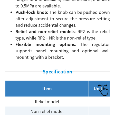
to 0.5MPa are available.
Push-lock knob
: The knob can be pushed down
after adjustment to secure the pressure setting
and reduce accidental changes.
Relief and non-relief models
: RP2 is the relief
type, while RP2・NR is the non-relief type.
Flexible mounting options
: The regulator
supports panel mounting and optional wall
mounting with a bracket.
Specification
Item
Unit
Relief model
Non-relief model
R