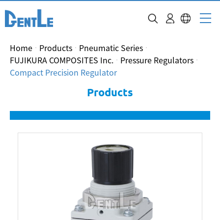
Home
Products
Pneumatic Series
FUJIKURA COMPOSITES Inc.
Pressure Regulators
Compact Precision Regulator
Products