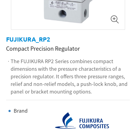
FUJIKURA_RP2
Compact Precision Regulator
The FUJIKURA RP2 Series combines compact
dimensions with the pressure characteristics of a
precision regulator. It offers three pressure ranges,
relief and non-relief models, a push-lock knob, and
panel or bracket mounting options.
Brand