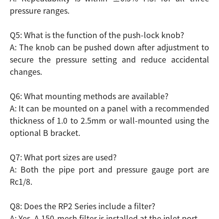
pressure ranges.
Q5: What is the function of the push-lock knob?
A: The knob can be pushed down after adjustment to
secure the pressure setting and reduce accidental
changes.
Q6: What mounting methods are available?
A: It can be mounted on a panel with a recommended
thickness of 1.0 to 2.5mm or wall-mounted using the
optional B bracket.
Q7: What port sizes are used?
A: Both the pipe port and pressure gauge port are
Rc1/8.
Q8: Does the RP2 Series include a filter?
A: Yes. A 150-mesh filter is installed at the inlet port.