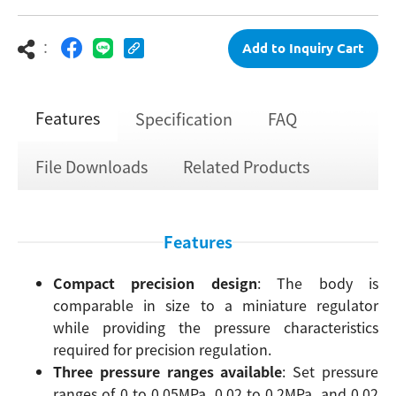
：
Add to Inquiry Cart
Features
Specification
FAQ
File Downloads
Related Products
Features
Compact precision design
: The body is
comparable in size to a miniature regulator
while providing the pressure characteristics
required for precision regulation.
Three pressure ranges available
: Set pressure
ranges of 0 to 0.05MPa, 0.02 to 0.2MPa, and 0.02