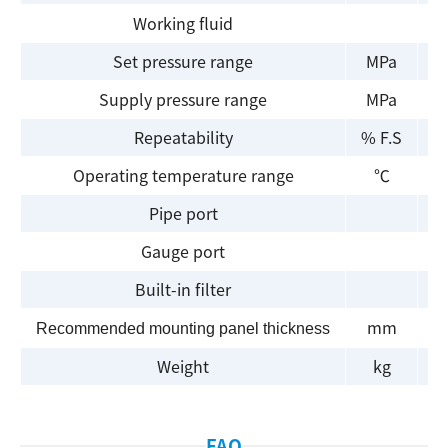
Working fluid
Set pressure range
MPa
Supply pressure range
MPa
Repeatability
% F.S
Operating temperature range
℃
Pipe port
Gauge port
Built-in filter
mm
Recommended mounting panel thickness
Weight
kg
FAQ