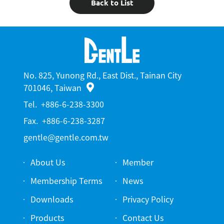
Back to List
No. 825, Yunong Rd., East Dist., Tainan City
701046, Taiwan
Tel.
+886-6-238-3300
Fax.
+886-6-238-3287
gentle@gentle.com.tw
About Us
Member
Membership Terms
News
Downloads
Privacy Policy
Products
Contact Us