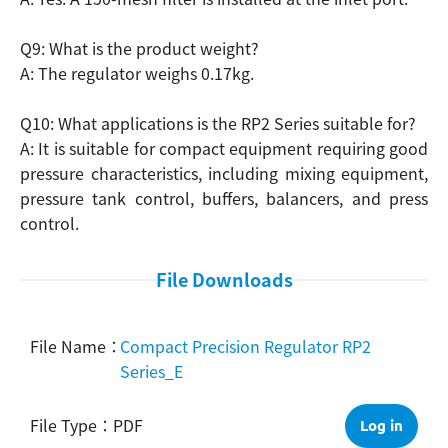
Q9: What is the product weight?
A: The regulator weighs 0.17kg.
Q10: What applications is the RP2 Series suitable for?
A: It is suitable for compact equipment requiring good
pressure characteristics, including mixing equipment,
pressure tank control, buffers, balancers, and press
control.
File Downloads
Compact Precision Regulator RP2
Series_E
PDF
Log in