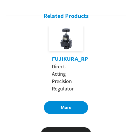
Related Products
FUJIKURA_RP
Direct-
Acting
Precision
Regulator
More