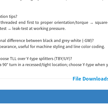
ation tips?
 threaded end first to proper orientation/torque → square
test → leak-test at working pressure.
onal difference between black and grey-white (-GW)?
earance, useful for machine styling and line color coding.
oose TLL over Y-type splitters (TBY/UY)?
 a 90° turn in a recessed/tight location; choose Y-type when y
File Download