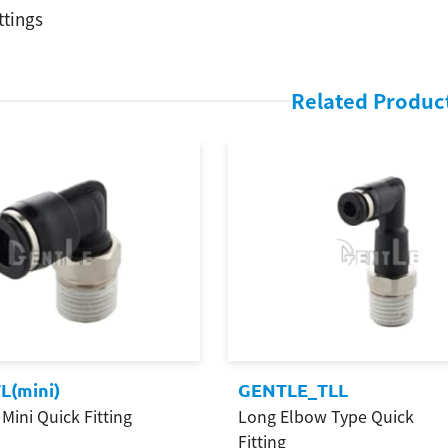
ttings
Related Produc
L(mini)
GENTLE_TLL
Mini Quick Fitting
Long Elbow Type Quick
Fitting