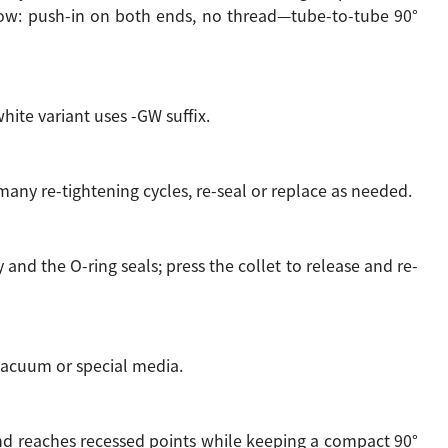
bow: push-in on both ends, no thread—tube-to-tube 90°
hite variant uses -GW suffix.
 many re-tightening cycles, re-seal or replace as needed.
and the O-ring seals; press the collet to release and re-
r vacuum or special media.
and reaches recessed points while keeping a compact 90°