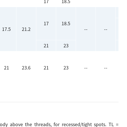
17
18.5
17
18.5
17.5
21.2
--
--
21
23
21
23.6
21
23
--
--
y above the threads, for recessed/tight spots. TL =