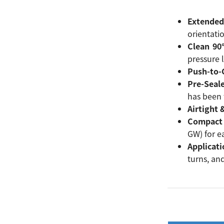
Extended
orientati
Clean 90
pressure l
Push-to-C
Pre-Seal
has been 
Airtight 
Compact 
GW) for ea
Applicati
turns, an