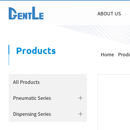
ABOUT US
Products
Home
Prod
All Products
Pneumatic Series
Dispensing Series