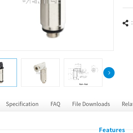
Specification
FAQ
File Downloads
Rela
Features