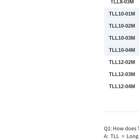
TLL8-03M
TLL10-01M
TLL10-02M
TLL10-03M
TLL10-04M
TLL12-02M
TLL12-03M
TLL12-04M
Search
Q1: How does T
A: TLL = Long