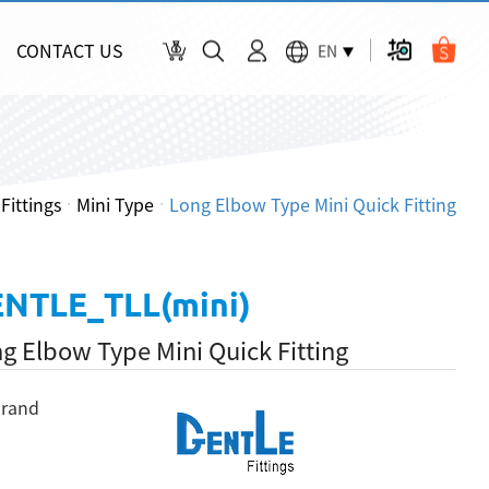
CONTACT US
EN
Fittings
Mini Type
Long Elbow Type Mini Quick Fitting
NTLE_TLL(mini)
g Elbow Type Mini Quick Fitting
rand