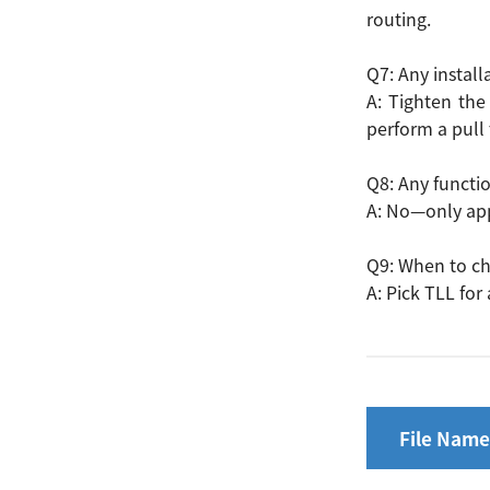
routing.
Q7: Any install
A: Tighten the
perform a pull 
Q8: Any functi
A: No—only app
Q9: When to ch
A: Pick TLL for
File Name