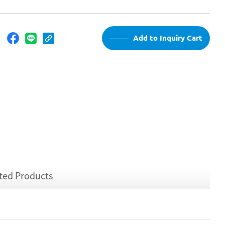
：
Add to Inquiry Cart
ted Products