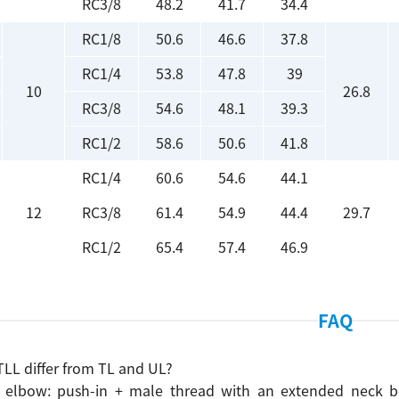
RC3/8
48.2
41.7
34.4
RC1/8
50.6
46.6
37.8
RC1/4
53.8
47.8
39
10
26.8
RC3/8
54.6
48.1
39.3
RC1/2
58.6
50.6
41.8
RC1/4
60.6
54.6
44.1
12
RC3/8
61.4
54.9
44.4
29.7
RC1/2
65.4
57.4
46.9
FAQ
LL differ from TL and UL?
 elbow: push-in + male thread with an extended neck bod