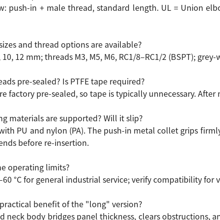
: push-in + male thread, standard length. UL = Union el
sizes and thread options are available?
8, 10, 12 mm; threads M3, M5, M6, RC1/8–RC1/2 (BSPT); grey-w
reads pre-sealed? Is PTFE tape required?
re factory pre-sealed, so tape is typically unnecessary. After
g materials are supported? Will it slip?
ith PU and nylon (PA). The push-in metal collet grips firmly 
ends before re-insertion.
e operating limits?
–60 °C for general industrial service; verify compatibility fo
practical benefit of the "long" version?
d neck body bridges panel thickness, clears obstructions, 