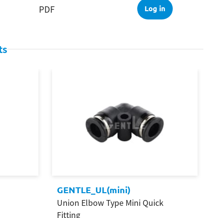
PDF
Log in
ts
GENTLE_UL(mini)
Union Elbow Type Mini Quick
Fitting