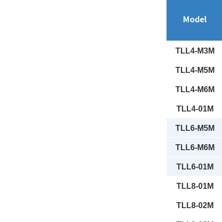
Model
TLL4-M3M
TLL4-M5M
TLL4-M6M
TLL4-01M
TLL6-M5M
TLL6-M6M
TLL6-01M
TLL8-01M
TLL8-02M