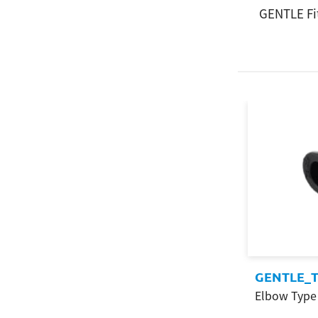
GENTLE Fi
GENTLE_T
Elbow Type 