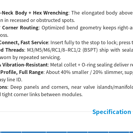
-Neck Body + Hex Wrenching
: The elongated body above 
on in recessed or obstructed spots.
° Corner Routing
: Optimized bend geometry keeps right-an
oss.
onnect, Fast Service
: Insert fully to the stop to lock; pres
ed Threads
: M3/M5/M6/RC1/8–RC1/2 (BSPT) ship with sealan
worn by repeated servicing.
& Vibration-Resistant
: Metal collet + O-ring sealing deliver
Profile, Full Range
: About 40% smaller / 20% slimmer, sup
sy line ID.
ons
: Deep panels and corners, near valve islands/manifold
d tight corner links between modules.
Specification