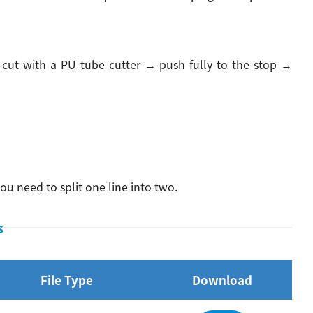
-cut with a PU tube cutter → push fully to the stop →
ou need to split one line into two.
s
File Type
Download