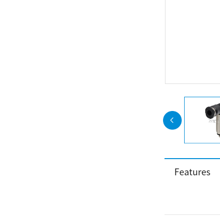
Features