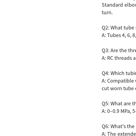
Standard elbow
turn.
Q2: What tube 
A: Tubes 4, 6, 
Q3: Are the th
A: RC threads a
Q4: Which tubin
A: Compatible w
cut worn tube 
Q5: What are th
A: 0–0.9 MPa, 5
Q6: What's the 
A: The extende