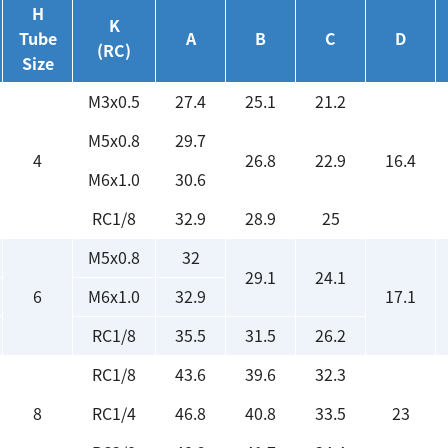
H
K
Tube
A
B
C
D
(RC)
Size
M3x0.5
27.4
25.1
21.2
M5x0.8
29.7
4
26.8
22.9
16.4
M6x1.0
30.6
RC1/8
32.9
28.9
25
M5x0.8
32
29.1
24.1
6
M6x1.0
32.9
17.1
RC1/8
35.5
31.5
26.2
RC1/8
43.6
39.6
32.3
8
RC1/4
46.8
40.8
33.5
23