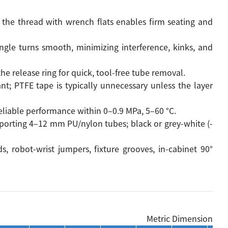
the thread with wrench flats enables firm seating and
gle turns smooth, minimizing interference, kinks, and
s the release ring for quick, tool-free tube removal.
t; PTFE tape is typically unnecessary unless the layer
 reliable performance within 0–0.9 MPa, 5–60 °C.
porting 4–12 mm PU/nylon tubes; black or grey-white (-
s, robot-wrist jumpers, fixture grooves, in-cabinet 90°
Metric Dimension