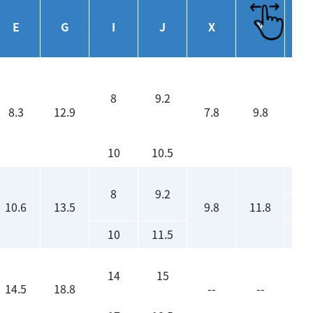
Eff
E
G
I
J
X
Y
(
8
9.2
8.3
12.9
7.8
9.8
10
10.5
8
9.2
10.6
13.5
9.8
11.8
10
11.5
14
15
14.5
18.8
--
--