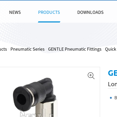
NEWS
PRODUCTS
DOWNLOADS
ucts
Pneumatic Series
GENTLE Pneumatic Fittings
Quick 
GE
Lon
B