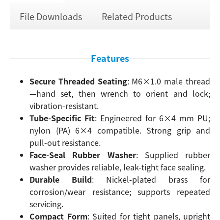
File Downloads
Related Products
Features
Secure Threaded Seating
: M6×1.0 male thread
—hand set, then wrench to orient and lock;
vibration-resistant.
Tube-Specific Fit
: Engineered for 6×4 mm PU;
nylon (PA) 6×4 compatible. Strong grip and
pull-out resistance.
Face-Seal Rubber Washer
: Supplied rubber
washer provides reliable, leak-tight face sealing.
Durable Build
: Nickel-plated brass for
corrosion/wear resistance; supports repeated
servicing.
Compact Form
: Suited for tight panels, upright