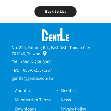
Back to List
No. 825, Yunong Rd., East Dist., Tainan City
701046, Taiwan
Tel.
+886-6-238-3300
Fax.
+886-6-238-3287
gentle@gentle.com.tw
About Us
Member
Membership Terms
News
Downloads
Privacy Policy