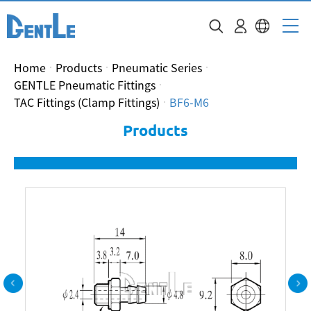
Home
Products
Pneumatic Series
GENTLE Pneumatic Fittings
TAC Fittings (Clamp Fittings)
BF6-M6
Products