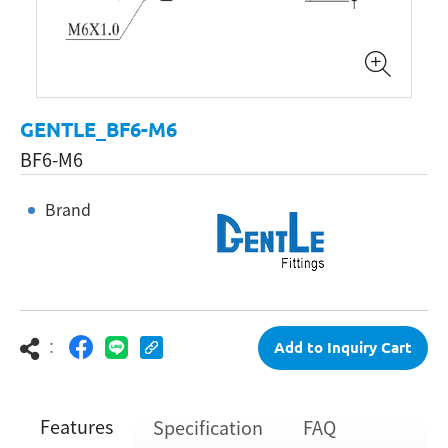
GENTLE_BF6-M6
BF6-M6
Brand
：
Add to Inquiry Cart
Features
Specification
FAQ