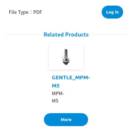
PDF
Log in
Related Products
GENTLE_MPM-
M5
MPM-
M5
More