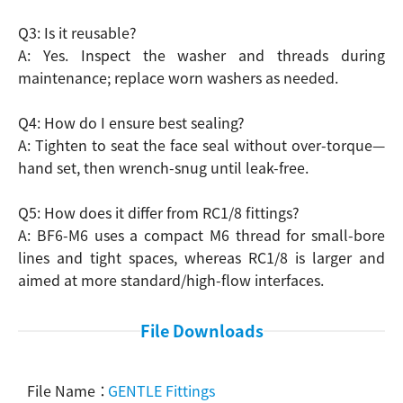
Q3: Is it reusable?
A: Yes. Inspect the washer and threads during
maintenance; replace worn washers as needed.
Q4: How do I ensure best sealing?
A: Tighten to seat the face seal without over-torque—
hand set, then wrench-snug until leak-free.
Q5: How does it differ from RC1/8 fittings?
A: BF6-M6 uses a compact M6 thread for small-bore
lines and tight spaces, whereas RC1/8 is larger and
aimed at more standard/high-flow interfaces.
File Downloads
GENTLE Fittings