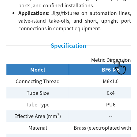
ports, and confined installations.
Applications
: Jigs/fixtures on automation lines,
valve-island take-offs, and short, upright port
connections in compact equipment.
Specification
Metric Dimension
Model
BF6-M6
Connecting Thread
M6x1.0
Tube Size
6x4
Tube Type
PU6
2
Effective Area (mm
)
--
Material
Brass (electroplated with ni