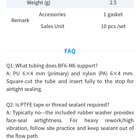
Weight (g)
2.5
Accessories
1 gasket
Remark
Sales Unit
10 pcs /set
Search
FAQ
Q1: What tubing does BF6-M6 support?
A: PU 6×4 mm (primary) and nylon (PA) 6×4 mm.
Square-cut the tube and insert fully to the stop for
airtight sealing.
Q2: Is PTFE tape or thread sealant required?
A: Typically no—the included rubber washer provides
face-seal airtightness. For heavy rework/high
vibration, follow site practice and keep sealant out of
the flow path.