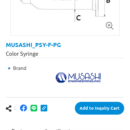
MUSASHI_PSY-F-PG
Color Syringe
Brand
：
Add to Inquiry Cart