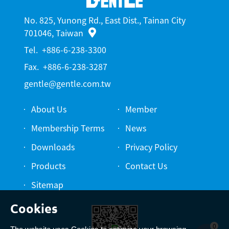
No. 825, Yunong Rd., East Dist., Tainan City
701046, Taiwan
Tel.
+886-6-238-3300
Fax.
+886-6-238-3287
gentle@gentle.com.tw
About Us
Member
Membership Terms
News
Downloads
Privacy Policy
Products
Contact Us
Sitemap
0