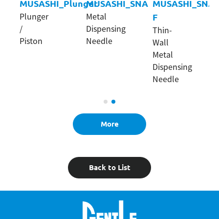
NC
MUSASHI_Plunger
MUSASHI_SNA
MUSASHI_SNA-
Plunger
Metal
F
/
Dispensing
Thin-
Piston
Needle
Wall
Metal
Dispensing
Needle
More
Back to List