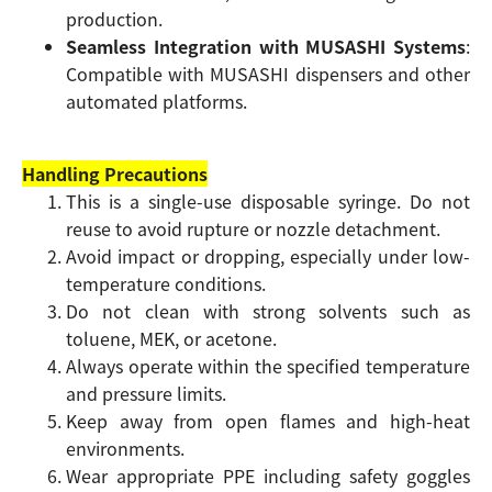
production.
Seamless Integration with MUSASHI Systems
:
Compatible with MUSASHI dispensers and other
automated platforms.
Handling Precautions
This is a single-use disposable syringe. Do not
reuse to avoid rupture or nozzle detachment.
Avoid impact or dropping, especially under low-
temperature conditions.
Do not clean with strong solvents such as
toluene, MEK, or acetone.
Always operate within the specified temperature
and pressure limits.
Keep away from open flames and high-heat
environments.
Wear appropriate PPE including safety goggles