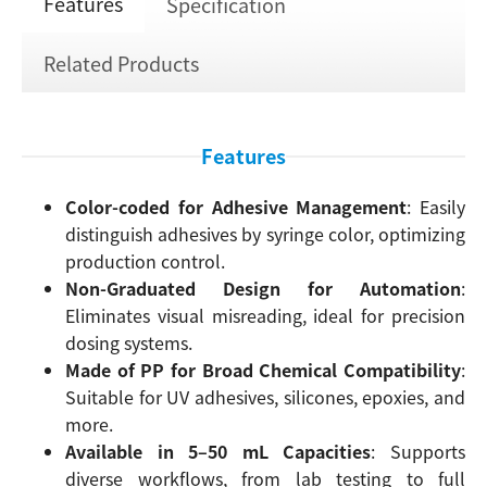
Features
Specification
Related Products
Features
Color-coded for Adhesive Management
: Easily
distinguish adhesives by syringe color, optimizing
production control.
Non-Graduated Design for Automation
:
Eliminates visual misreading, ideal for precision
dosing systems.
Made of PP for Broad Chemical Compatibility
:
Suitable for UV adhesives, silicones, epoxies, and
more.
Available in 5–50 mL Capacities
: Supports
diverse workflows, from lab testing to full