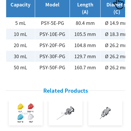
Capacity
Model
Length
Diameter
(A)
(C)
5 mL
PSY-5E-PG
80.4 mm
Ø 14.9 mm
10 mL
PSY-10E-PG
105.5 mm
Ø 18.3 mm
20 mL
PSY-20F-PG
104.8 mm
Ø 26.2 mm
30 mL
PSY-30F-PG
129.7 mm
Ø 26.2 mm
50 mL
PSY-50F-PG
160.7 mm
Ø 26.2 mm
Related Products