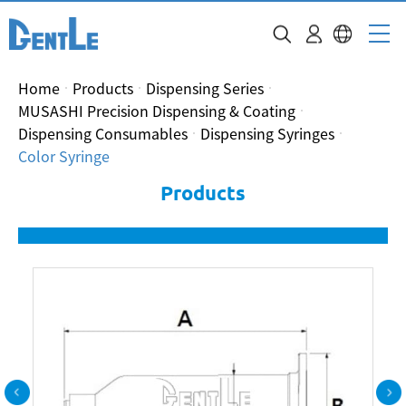
Home
Products
Dispensing Series
MUSASHI Precision Dispensing & Coating
Dispensing Consumables
Dispensing Syringes
Color Syringe
Products