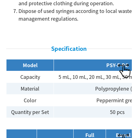
and protective clothing during operation.
Dispose of used syringes according to local waste
Search
management regulations.
Specification
Model
PSY-F-PG
Capacity
5 mL, 10 mL, 20 mL, 30 mL, 50 mL
Material
Polypropylene (PP
Color
Peppermint gree
Quantity per Set
50 pcs
Full
Barrel