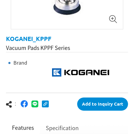
KOGANEI_KPPF
Vacuum Pads KPPF Series
Brand
：
Add to Inquiry Cart
Features
Specification