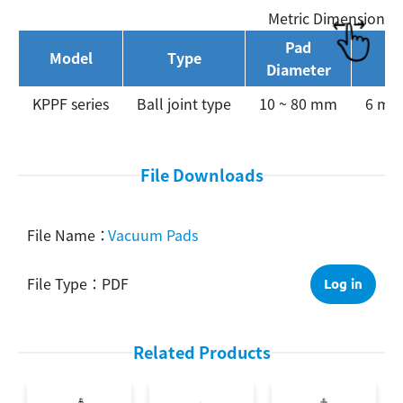
Metric Dimension
Pad
Model
Type
P
Diameter
Search
KPPF series
Ball joint type
10 ~ 80 mm
6 mm 
File Downloads
Vacuum Pads
PDF
Log in
Related Products