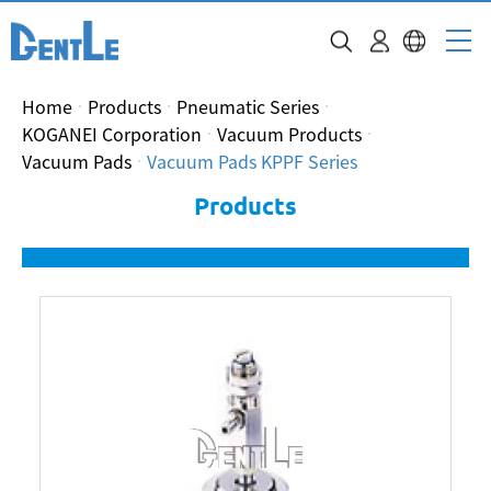
Home
Products
Pneumatic Series
KOGANEI Corporation
Vacuum Products
Vacuum Pads
Vacuum Pads KPPF Series
Products