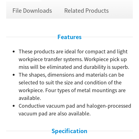
File Downloads
Related Products
Features
These products are ideal for compact and light
workpiece transfer systems. Workpiece pick up
miss will be eliminated and durability is superb.
The shapes, dimensions and materials can be
selected to suit the size and condition of the
workpiece. Four types of metal mountings are
available.
Conductive vacuum pad and halogen-processed
vacuum pad are also available.
Specification