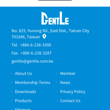
No. 825, Yunong Rd., East Dist., Tainan City
701046, Taiwan
Tel.
+886-6-238-3300
Fax.
+886-6-238-3287
gentle@gentle.com.tw
About Us
Member
Membership Terms
News
Downloads
Privacy Policy
Products
Contact Us
Sitemap