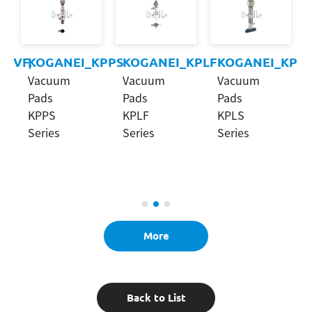
KPVF,
KOGANEI_KPPS
KOGANEI_KPLF
KOGANEI_KPLS
Vacuum
Vacuum
Vacuum
Pads
Pads
Pads
KPPS
KPLF
KPLS
Series
Series
Series
More
Back to List