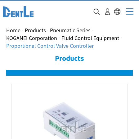
Home
Products
Pneumatic Series
KOGANEI Corporation
Fluid Control Equipment
Proportional Control Valve Controller
Products