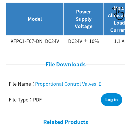
Max.
Power
Search
Allowable
Model
Supply
Load
Voltage
Current
KFPC1-F07-DN DC24V
DC24V ± 10%
1.1 A
File Downloads
Proportional Control Valves_E
PDF
Log in
Related Products