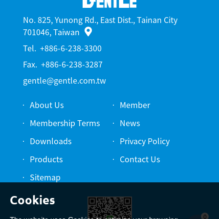
No. 825, Yunong Rd., East Dist., Tainan City
701046, Taiwan
Tel.
+886-6-238-3300
Fax.
+886-6-238-3287
gentle@gentle.com.tw
About Us
Member
Membership Terms
News
Downloads
Privacy Policy
Products
Contact Us
Sitemap
0