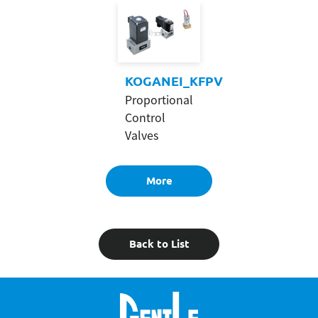
KOGANEI_KFPV
Proportional
Control
Valves
More
Back to List