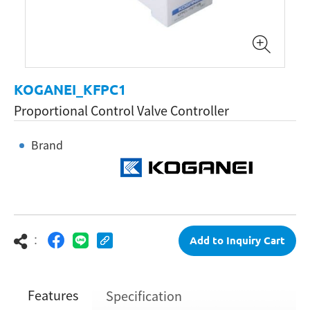
KOGANEI_KFPC1
Proportional Control Valve Controller
Brand
：
Add to Inquiry Cart
Features
Specification