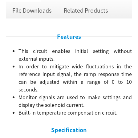
File Downloads
Related Products
Features
This circuit enables initial setting without
external inputs.
In order to mitigate wide fluctuations in the
reference input signal, the ramp response time
can be adjusted within a range of 0 to 10
seconds.
Monitor signals are used to make settings and
display the solenoid current.
Built-in temperature compensation circuit.
Specification