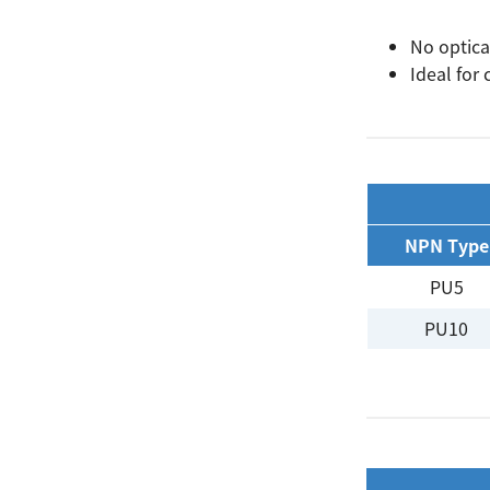
No optica
Ideal for
Search
NPN Type
PU5
PU10