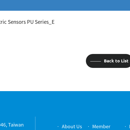
ric Sensors PU Series_E
Back to List
1046, Taiwan
About Us
Member