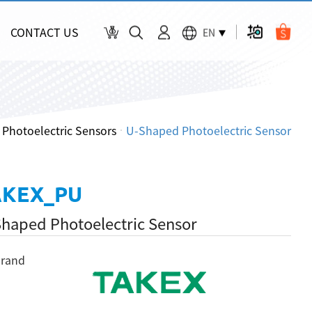
CONTACT US
EN
Photoelectric Sensors
U-Shaped Photoelectric Sensor
AKEX_PU
haped Photoelectric Sensor
rand