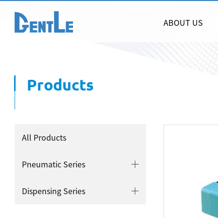
ABOUT US
Products
All Products
Pneumatic Series
Dispensing Series