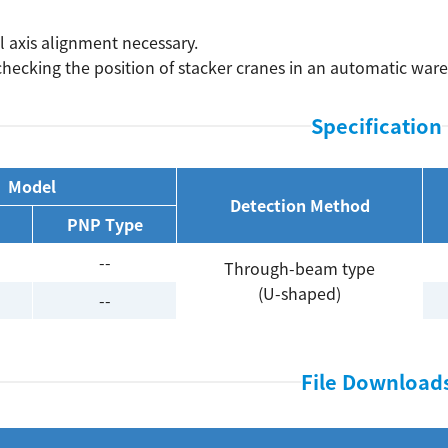
l axis alignment necessary.
 checking the position of stacker cranes in an automatic war
Specification
Model
Detection Method
PNP Type
--
Through-beam type
(U-shaped)
--
File Download