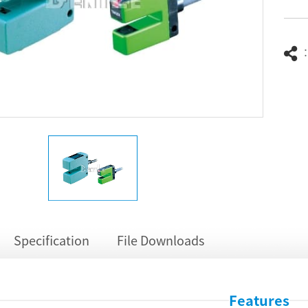
Specification
File Downloads
Features