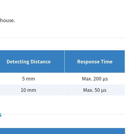
ehouse.
Detecting Distance
Response Time
5 mm
Max. 200 µs
10 mm
Max. 50 µs
s