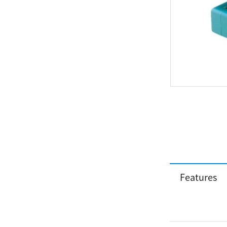
Features