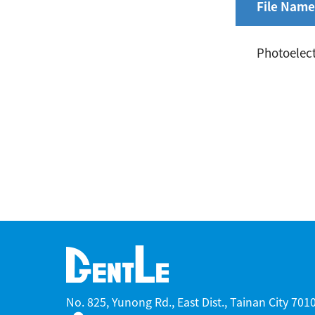
File Name
Photoelect
No. 825, Yunong Rd., East Dist., Tainan City 70