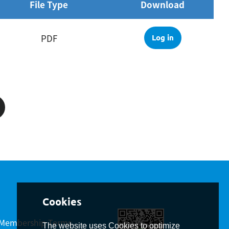
File Type
Download
PDF
Log in
Membership Terms
The website uses Cookies to optimize