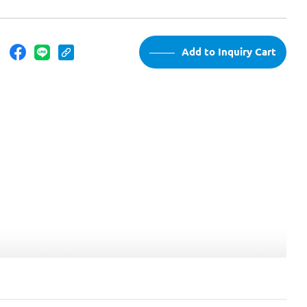
：
Add to Inquiry Cart