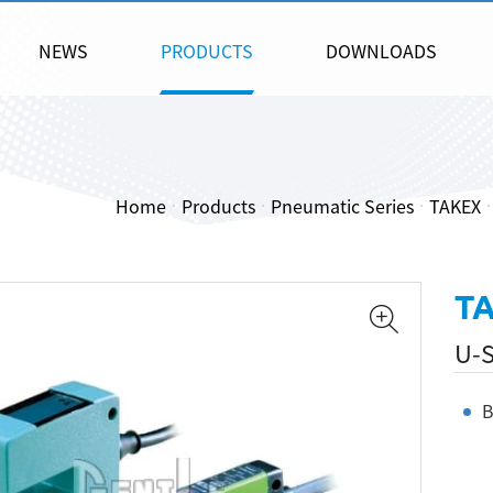
NEWS
PRODUCTS
DOWNLOADS
Home
Products
Pneumatic Series
TAKEX
T
U-S
B