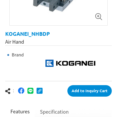
KOGANEI_NHBDP
Air Hand
Brand
：
Add to Inquiry Cart
Features
Specification