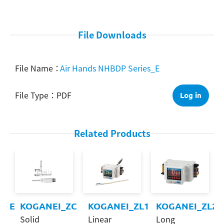
Search
File Downloads
Air Hands NHBDP Series_E
PDF
Log in
Related Products
CRE
KOGANEI_ZC
KOGANEI_ZL1
KOGANEI_ZL2
Solid
Linear
Long