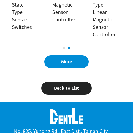
State
Magnetic
Type
Type
Sensor
Linear
Sensor
Controller
Magnetic
Switches
Sensor
Controller
More
Back to List
No. 825, Yunong Rd., East Dist., Tainan City