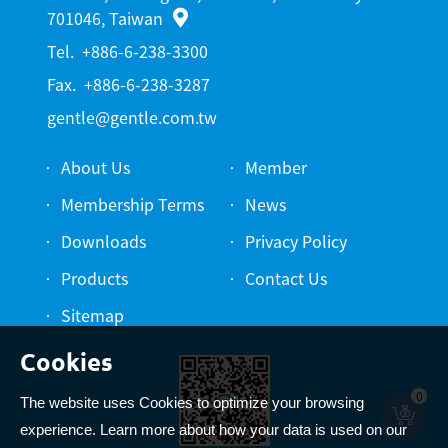
701046, Taiwan
Tel.
+886-6-238-3300
Fax.
+886-6-238-3287
gentle@gentle.com.tw
About Us
Member
Membership Terms
News
Downloads
Privacy Policy
Products
Contact Us
Sitemap
0
The website uses Cookies to optimize your browsing
experience. Learn more about how your data is used on our