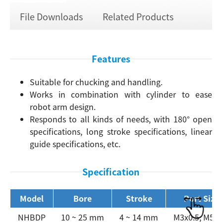
File Downloads
Related Products
Features
Suitable for chucking and handling.
Works in combination with cylinder to ease
robot arm design.
Responds to all kinds of needs, with 180° open
specifications, long stroke specifications, linear
guide specifications, etc.
Specification
Model
Bore
Stroke
Port Size
NHBDP
10 ~ 25 mm
4 ~ 14 mm
M3x0.5, M5x0