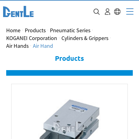
Home
Products
Pneumatic Series
KOGANEI Corporation
Cylinders & Grippers
Air Hands
Air Hand
Products