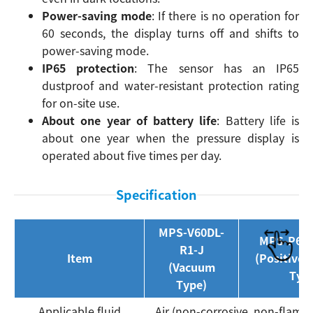
Power-saving mode
: If there is no operation for
60 seconds, the display turns off and shifts to
power-saving mode.
IP65 protection
: The sensor has an IP65
dustproof and water-resistant protection rating
for on-site use.
About one year of battery life
: Battery life is
about one year when the pressure display is
operated about five times per day.
Specification
MPS-V60DL-
MPS-P60D
R1-J
Item
(Positive 
(Vacuum
Typ
Type)
Applicable fluid
Air (non-corrosive, non-flamm