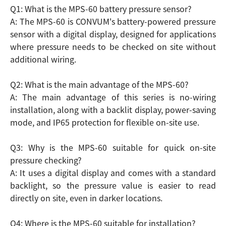
Q1: What is the MPS-60 battery pressure sensor?
A: The MPS-60 is CONVUM's battery-powered pressure
sensor with a digital display, designed for applications
where pressure needs to be checked on site without
additional wiring.
Q2: What is the main advantage of the MPS-60?
A: The main advantage of this series is no-wiring
installation, along with a backlit display, power-saving
mode, and IP65 protection for flexible on-site use.
Q3: Why is the MPS-60 suitable for quick on-site
pressure checking?
A: It uses a digital display and comes with a standard
backlight, so the pressure value is easier to read
directly on site, even in darker locations.
Q4: Where is the MPS-60 suitable for installation?