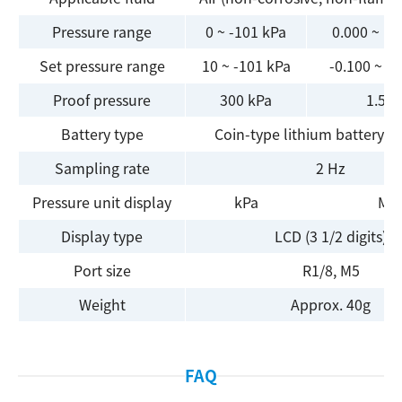
Pressure range
0 ~ -101 kPa
0.000 ~ 1.
Set pressure range
10 ~ -101 kPa
-0.100 ~ 1
Proof pressure
300 kPa
1.5 
Battery type
Coin-type lithium battery (
Sampling rate
2 Hz
Pressure unit display
kPa
MP
Display type
LCD (3 1/2 digits)
Port size
R1/8, M5
Search
Weight
Approx. 40g
FAQ