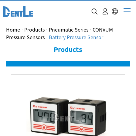
Home
Products
Pneumatic Series
CONVUM
Pressure Sensors
Battery Pressure Sensor
Products