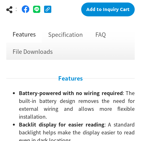
：
Add to Inquiry Cart
Features
Specification
FAQ
File Downloads
Features
Battery-powered with no wiring required
: The
built-in battery design removes the need for
external wiring and allows more flexible
installation.
Backlit display for easier reading
: A standard
backlight helps make the display easier to read
even in dark locations.