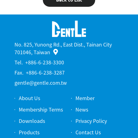
No. 825, Yunong Rd., East Dist., Tainan City
701046, Taiwan
Tel.
+886-6-238-3300
Fax.
+886-6-238-3287
gentle@gentle.com.tw
About Us
Member
Membership Terms
News
Downloads
Privacy Policy
Products
Contact Us