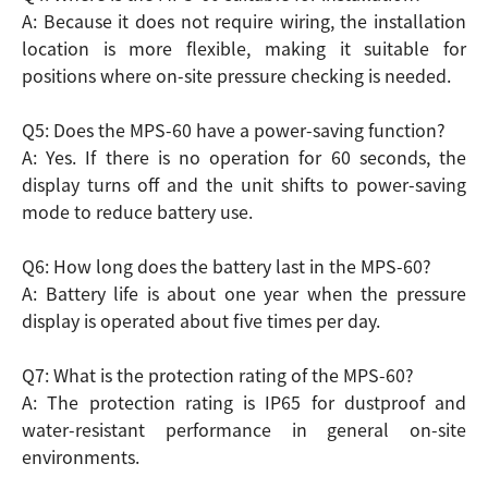
A: Because it does not require wiring, the installation
location is more flexible, making it suitable for
positions where on-site pressure checking is needed.
Q5: Does the MPS-60 have a power-saving function?
A: Yes. If there is no operation for 60 seconds, the
display turns off and the unit shifts to power-saving
mode to reduce battery use.
Q6: How long does the battery last in the MPS-60?
A: Battery life is about one year when the pressure
display is operated about five times per day.
Q7: What is the protection rating of the MPS-60?
A: The protection rating is IP65 for dustproof and
water-resistant performance in general on-site
environments.