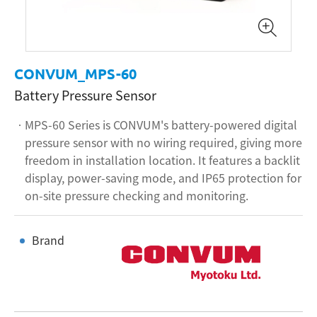
CONVUM_MPS-60
Battery Pressure Sensor
MPS-60 Series is CONVUM's battery-powered digital
pressure sensor with no wiring required, giving more
freedom in installation location. It features a backlit
display, power-saving mode, and IP65 protection for
on-site pressure checking and monitoring.
Brand