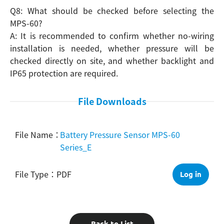
Q8: What should be checked before selecting the
MPS-60?
A: It is recommended to confirm whether no-wiring
installation is needed, whether pressure will be
checked directly on site, and whether backlight and
IP65 protection are required.
File Downloads
Battery Pressure Sensor MPS-60
Series_E
PDF
Log in
Back to List