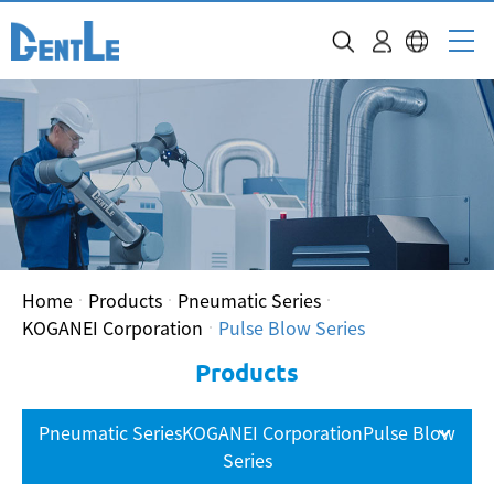
Home
Products
Pneumatic Series
KOGANEI Corporation
Pulse Blow Series
Products
Pneumatic SeriesKOGANEI CorporationPulse Blow
Series