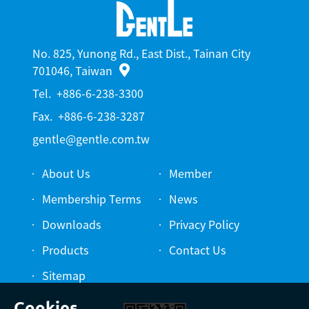
No. 825, Yunong Rd., East Dist., Tainan City
701046, Taiwan
Tel.
+886-6-238-3300
Fax.
+886-6-238-3287
gentle@gentle.com.tw
About Us
Member
Membership Terms
News
Downloads
Privacy Policy
Products
Contact Us
Sitemap