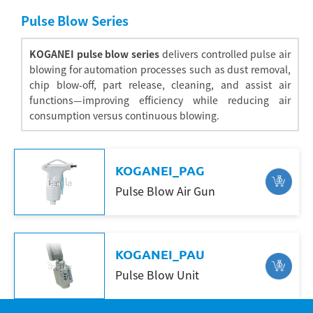
Pulse Blow Series
KOGANEI pulse blow series
delivers controlled pulse air
blowing for automation processes such as dust removal,
chip blow-off, part release, cleaning, and assist air
functions—improving efficiency while reducing air
consumption versus continuous blowing.
KOGANEI_PAG
Pulse Blow Air Gun
Search
KOGANEI_PAU
Pulse Blow Unit