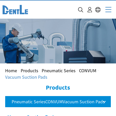
Home
Products
Pneumatic Series
CONVUM
Vacuum Suction Pads
Products
Pneumatic SeriesCONVUMVacuum Suction Pads