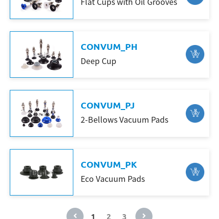
Flat Cups with Oil Grooves
CONVUM_PH
Deep Cup
CONVUM_PJ
2-Bellows Vacuum Pads
CONVUM_PK
Eco Vacuum Pads
1
2
3