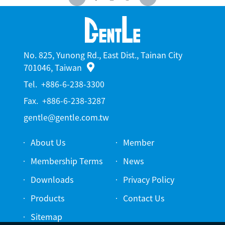
No. 825, Yunong Rd., East Dist., Tainan City
701046, Taiwan
Tel.
+886-6-238-3300
Fax.
+886-6-238-3287
gentle@gentle.com.tw
About Us
Member
Membership Terms
News
Downloads
Privacy Policy
Products
Contact Us
Sitemap