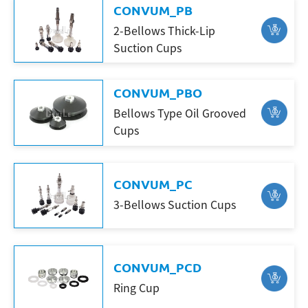
CONVUM_PB
2-Bellows Thick-Lip
Suction Cups
CONVUM_PBO
Bellows Type Oil Grooved
Cups
CONVUM_PC
3-Bellows Suction Cups
CONVUM_PCD
Ring Cup