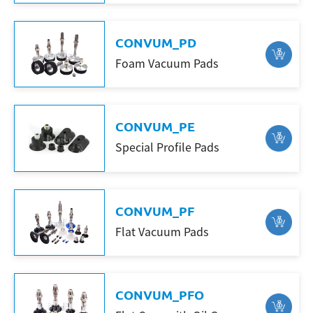
CONVUM_PD
Search
Foam Vacuum Pads
CONVUM_PE
Special Profile Pads
CONVUM_PF
Flat Vacuum Pads
CONVUM_PFO