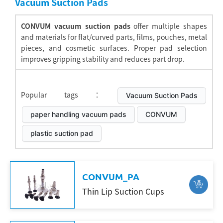
Vacuum Suction Pads
CONVUM vacuum suction pads
offer multiple shapes
and materials for flat/curved parts, films, pouches, metal
pieces, and cosmetic surfaces. Proper pad selection
improves gripping stability and reduces part drop.
Popular tags：
Vacuum Suction Pads
paper handling vacuum pads
CONVUM
plastic suction pad
CONVUM_PA
Thin Lip Suction Cups