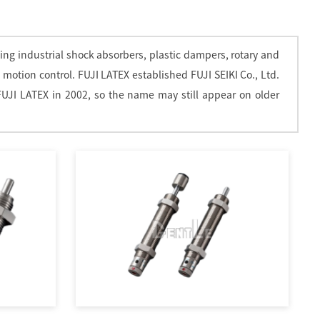
ing industrial shock absorbers, plastic dampers, rotary and
 motion control. FUJI LATEX established FUJI SEIKI Co., Ltd.
FUJI LATEX in 2002, so the name may still appear on older