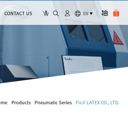
CONTACT US
EN
ome
Products
Pneumatic Series
FUJI LATEX CO., LTD.