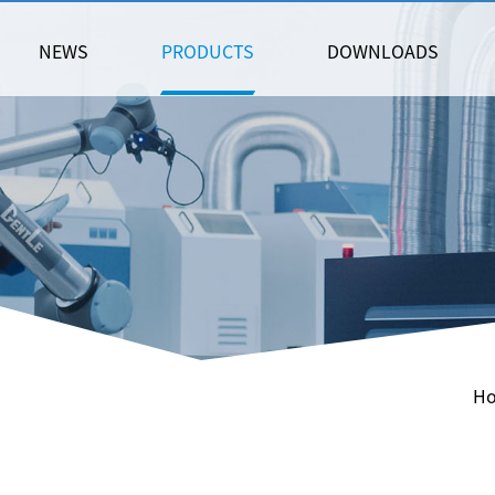
NEWS
PRODUCTS
DOWNLOADS
H