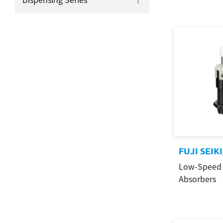
FUJI SEIK
Low-Speed 
Absorbers