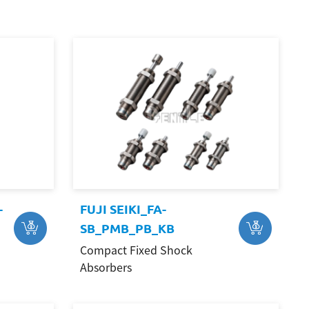
-
FUJI SEIKI_FA-
SB_PMB_PB_KB
Compact Fixed Shock
Absorbers