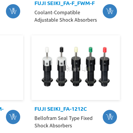
FUJI SEIKI_FA-F_FWM-F
Coolant-Compatible
Adjustable Shock Absorbers
M-
FUJI SEIKI_FA-1212C
Bellofram Seal Type Fixed
Shock Absorbers