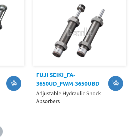
FUJI SEIKI_FA-
3650UD_FWM-3650UBD
Adjustable Hydraulic Shock
Absorbers