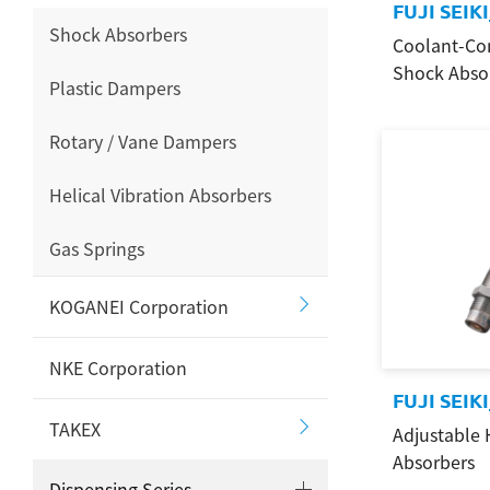
FUJI SEIK
Shock Absorbers
Coolant-Co
Shock Abso
Plastic Dampers
Rotary / Vane Dampers
Helical Vibration Absorbers
Gas Springs
KOGANEI Corporation
NKE Corporation
FUJI SEI
TAKEX
Adjustable 
Search
Absorbers
Dispensing Series