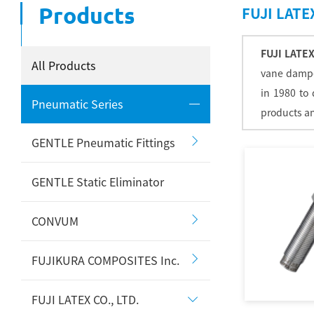
Products
FUJI LATEX
FUJI LATEX
All Products
vane damper
in 1980 to
Pneumatic Series
products an
GENTLE Pneumatic Fittings
GENTLE Static Eliminator
CONVUM
FUJIKURA COMPOSITES Inc.
FUJI LATEX CO., LTD.