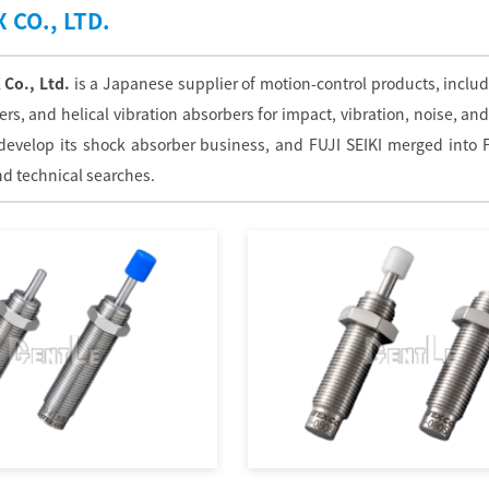
 CO., LTD.
 Co., Ltd.
is a Japanese supplier of motion-control products, includ
s, and helical vibration absorbers for impact, vibration, noise, and
 develop its shock absorber business, and FUJI SEIKI merged into 
d technical searches.