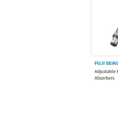
FUJI SEIK
Adjustable 
Absorbers