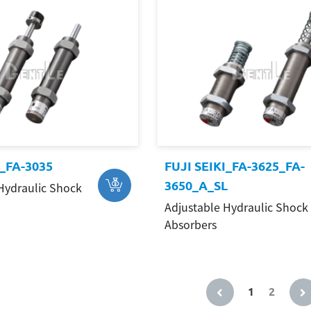
I_FA-3035
FUJI SEIKI_FA-3625_FA-
3650_A_SL
Hydraulic Shock
Adjustable Hydraulic Shock
Absorbers
1
2