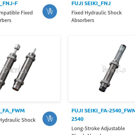
I_FNJ-F
FUJI SEIKI_FNJ
mpatible Fixed
Fixed Hydraulic Shock
rbers
Absorbers
KI_FA_FWM
FUJI SEIKI_FA-2540_FW
2540
Hydraulic Shock
Long-Stroke Adjustable