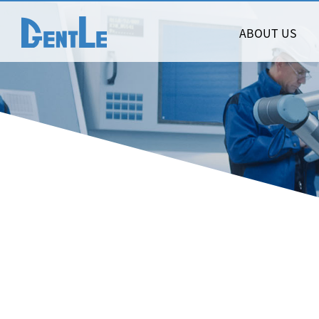
ABOUT US