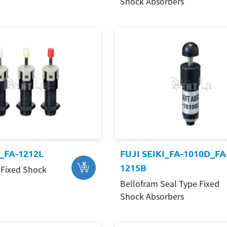
Shock Absorbers
I_FA-1212L
FUJI SEIKI_FA-1010D_FA
1215B
Fixed Shock
Bellofram Seal Type Fixed
Shock Absorbers